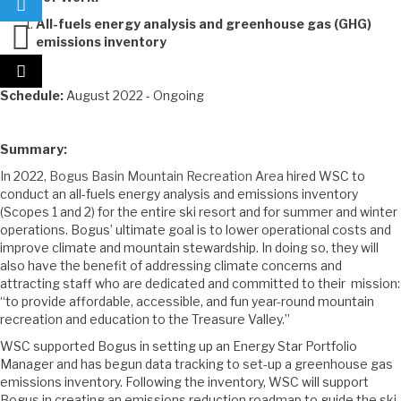
All-fuels energy analysis and greenhouse gas (GHG)
emissions inventory
Schedule:
August 2022 - Ongoing
Summary:
In 2022,
Bogus Basin Mountain Recreation Area
hired WSC to
conduct an all-fuels energy analysis and emissions inventory
(Scopes 1 and 2) for the entire ski resort and for summer and winter
operations. Bogus’ ultimate goal is to lower operational costs and
improve climate and mountain stewardship. In doing so, they will
also have the benefit of addressing climate concerns and
attracting staff who are dedicated and committed to their mission:
“to provide affordable, accessible, and fun year-round mountain
recreation and education to the Treasure Valley.”
WSC supported Bogus in setting up an Energy Star Portfolio
Manager and has begun data tracking to set-up a greenhouse gas
emissions inventory. Following the inventory, WSC will support
Bogus in creating an emissions reduction roadmap to guide the ski