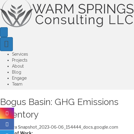
Services
Projects
About
Blog
Engage
Team
Bogus Basin: GHG Emissions
Inventory
Scope of Work: