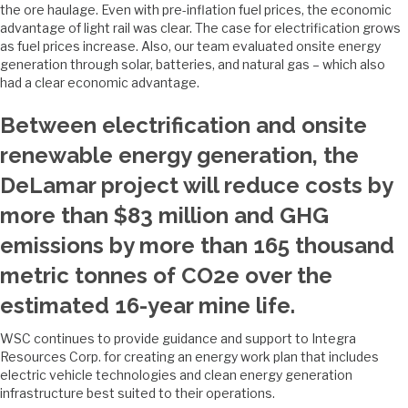
the ore haulage. Even with pre-inflation fuel prices, the economic
advantage of light rail was clear. The case for electrification grows
as fuel prices increase. Also, our team evaluated onsite energy
generation through solar, batteries, and natural gas – which also
had a clear economic advantage.
Between electrification and onsite
renewable energy generation, the
DeLamar project will reduce costs by
more than $83 million and GHG
emissions by more than 165 thousand
metric tonnes of CO2e over the
estimated 16-year mine life.
WSC continues to provide guidance and support to Integra
Resources Corp. for creating an energy work plan that includes
electric vehicle technologies and clean energy generation
infrastructure best suited to their operations.