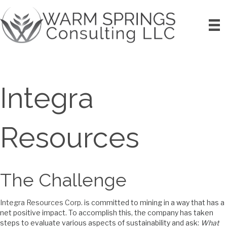
Integra
Resources
The Challenge
Integra Resources Corp.
is committed to mining in a way that has a
net positive impact. To accomplish this, the company has taken
steps to evaluate various aspects of sustainability and ask:
What