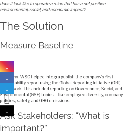
does it look like to operate a mine that has a net positive
environmental, social, and economic impact?
The Solution
Measure Baseline
Last year, WSC helped Integra publish the company’s first
sustainability report using the Global Reporting Initiative (GRI)
framework. This included reporting on Governance, Social, and
Environmental (GSE) topics – like employee diversity, company
policies, safety, and GHG emissions.
Ask Stakeholders: “What is
important?”