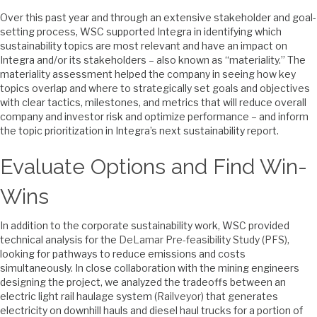
Over this past year and through an extensive stakeholder and goal-
setting process, WSC supported Integra in identifying which
sustainability topics are most relevant and have an impact on
Integra and/or its stakeholders – also known as “materiality.” The
materiality assessment helped the company in seeing how key
topics overlap and where to strategically set goals and objectives
with clear tactics, milestones, and metrics that will reduce overall
company and investor risk and optimize performance – and inform
the topic prioritization in Integra’s next sustainability report.
Evaluate Options and Find Win-
Wins
In addition to the corporate sustainability work, WSC provided
technical analysis for the
DeLamar Pre-feasibility Study (PFS),
looking for pathways to reduce emissions and costs
simultaneously. In close collaboration with the mining engineers
designing the project, we analyzed the tradeoffs between an
electric light rail haulage system (
Railveyor
) that generates
electricity on downhill hauls and diesel haul trucks for a portion of